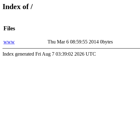
Index of /
Files
www
Thu Mar 6 08:59:55 2014
0bytes
Index generated Fri Aug 7 03:39:02 2026 UTC